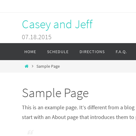
Skip
to
Casey and Jeff
content
07.18.2015
Skip
HOME
SCHEDULE
DIRECTIONS
F.A.Q.
to
content
Home
Sample Page
Sample Page
This is an example page. It’s different from a blo
start with an About page that introduces them to po