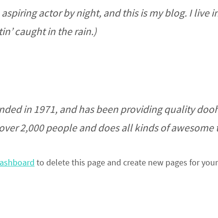
aspiring actor by night, and this is my blog. I liv
in’ caught in the rain.)
d in 1971, and has been providing quality doohic
over 2,000 people and does all kinds of awesome
dashboard
to delete this page and create new pages for your