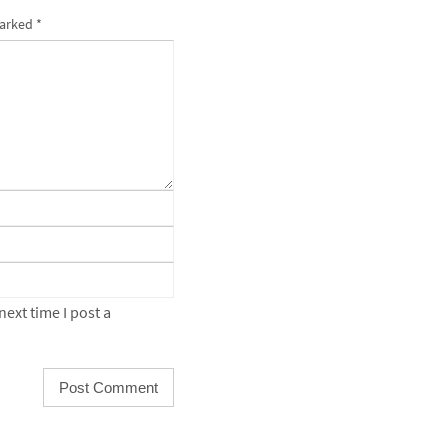
marked
*
ext time I post a