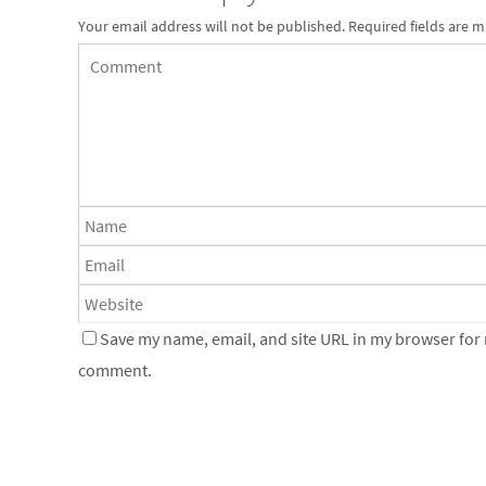
Your email address will not be published.
Required fields are 
Save my name, email, and site URL in my browser for n
comment.