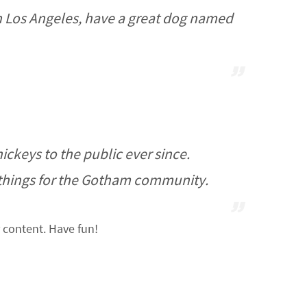
e in Los Angeles, have a great dog named
keys to the public ever since.
 things for the Gotham community.
 content. Have fun!