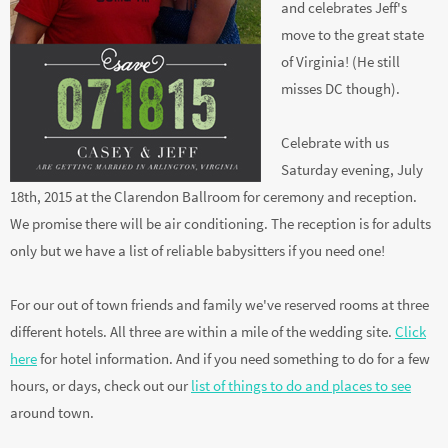
location embraces
Casey's Clarendon roots
and celebrates Jeff's
move to the great state
of Virginia! (He still
misses DC though).
Celebrate with us
Saturday evening, July
18th, 2015 at the Clarendon Ballroom for ceremony and reception.
We promise there will be air conditioning. The reception is for adults
only but we have a list of reliable babysitters if you need one!
For our out of town friends and family we've reserved rooms at three
different hotels. All three are within a mile of the wedding site.
Click
here
for hotel information. And if you need something to do for a few