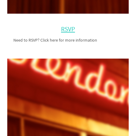
RSVP
Need to RSVP? Click here for more information