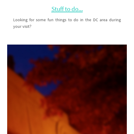
Stuff to do...
Looking for some fun things to do in the DC area during
your visit?