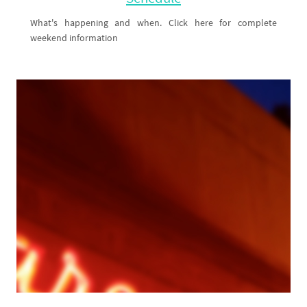
Schedule
What's happening and when. Click here for complete
weekend information