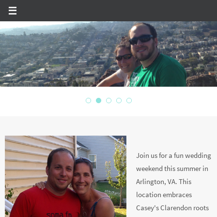
Skip
to
content
JOIN US!
Join us for a fun wedding
weekend this summer in
Arlington, VA. This