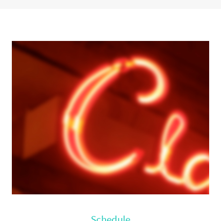
hours, or days, check out our
list of things to do and places to see
around town.