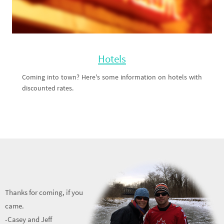
Hotels
Coming into town? Here's some information on hotels with
discounted rates.