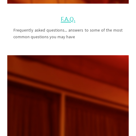
F.A.Q.
Frequently asked questions... answers to some of the most
common questions you may have