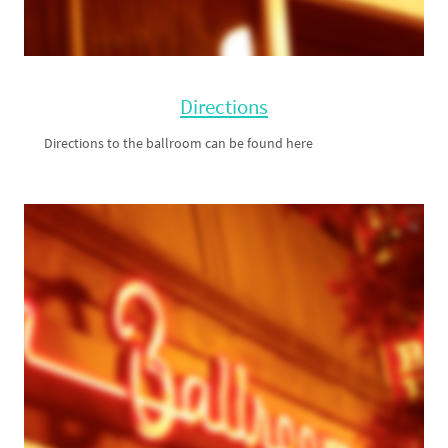
Directions
Directions to the ballroom can be found here