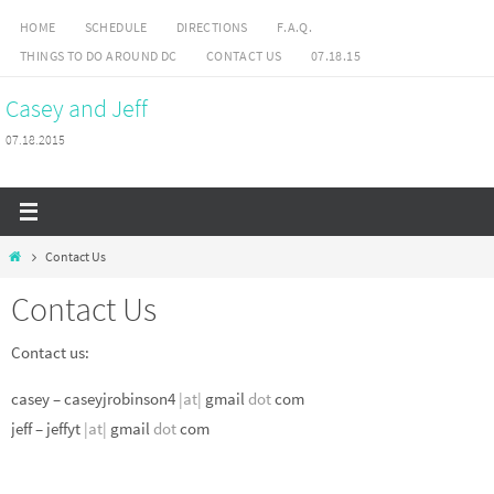
Skip
HOME
SCHEDULE
DIRECTIONS
F.A.Q.
to
THINGS TO DO AROUND DC
CONTACT US
07.18.15
content
Casey and Jeff
07.18.2015
Home
Contact Us
Contact Us
Contact us:
casey – caseyjrobinson4
|at|
gmail
dot
com
jeff – jeffyt
|at|
gmail
dot
com